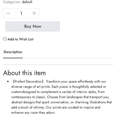
Categories:
default
Buy Now
Add to Wish List
Description
About this item
【Prefect Decoration】 Transform your space effortlessly with our
diverse range of art prints. Each piece is thoughtfully selected or
custom-designed to complement a variety of interior styles, from
contemporary to classic. Choose from landscapes that transport you,
abstract designs that spark conversation, or charming illustrations that
add a touch of whimsy. Our prints are curated to inspire and
enhance any room they adorn.