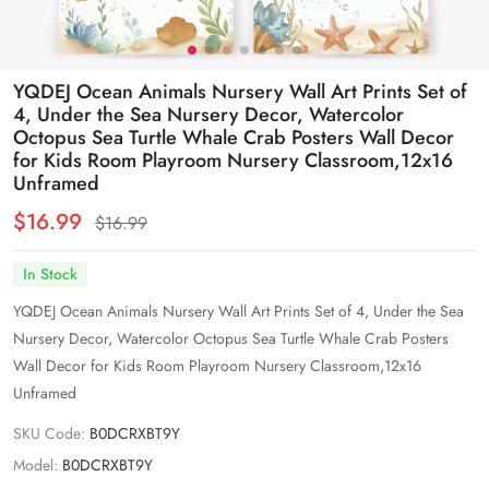
YQDEJ Ocean Animals Nursery Wall Art Prints Set of
4, Under the Sea Nursery Decor, Watercolor
Octopus Sea Turtle Whale Crab Posters Wall Decor
for Kids Room Playroom Nursery Classroom,12x16
Unframed
$16.99
$16.99
In Stock
YQDEJ Ocean Animals Nursery Wall Art Prints Set of 4, Under the Sea
Nursery Decor, Watercolor Octopus Sea Turtle Whale Crab Posters
Wall Decor for Kids Room Playroom Nursery Classroom,12x16
Unframed
SKU Code:
B0DCRXBT9Y
Model:
B0DCRXBT9Y