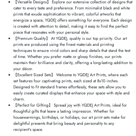
【Versatile Designs】 Explore our extensive collection of designs that
cater to every taste and preference. From minimalist black and white
prints that exude sophistication to vibrant, colorful artworks that
energize a space, YQDEJ offers something for everyone. Each design
is created with attention to detail, making it easy to find the perfect
piece that resonates with your personal style.
【Premium Quality】 At YQDEJ, quality is our top priority. Our art
prints are produced using the finest materials and printing
techniques to ensure vivid colors and sharp details that stand the test
of time. Whether you prefer matte or glossy finishes, our prints
maintain their brilliance and clarity, offering a long-lasting addition to
your décor.
【Excellent Sized Sets】 Welcome to YQDEJ Art Prints, where each
set features four captivating prints, each sized at 8x10 inches.
Designed to fit standard frames effortlessly, these sets allow you to
easily create curated displays that enhance your space with style and
charm.
【Perfect for Gifting】 Spread joy with YQDEJ Art Prints, ideal for
thoughtful gifts that leave a lasting impression. Whether for
housewarmings, birthdays, or holidays, our art print sets make for
delightful presents that bring beauty and personality to any
recipient's space.